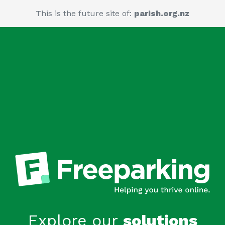
This is the future site of:
parish.org.nz
Explore our
solutions