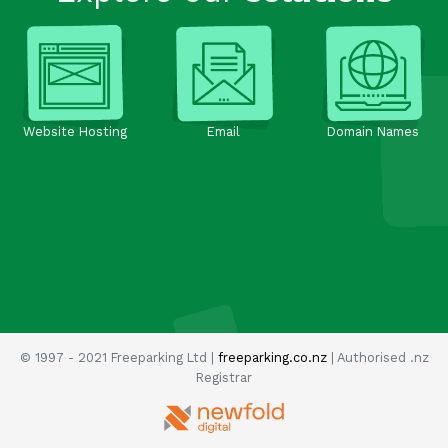
Website Hosting
Email
Domain Names
© 1997 - 2021 Freeparking Ltd |
freeparking.co.nz
| Authorised .nz
Registrar